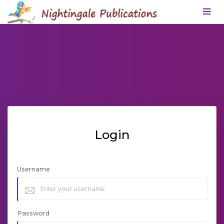
Login
Username
Password