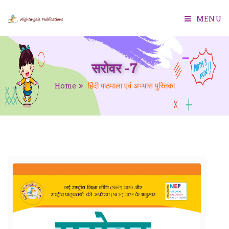
MENU
HOME
सरोवर -7
ABOUT US
Home
हिंदी पाठमाला एवं अभ्यास पुस्तिका
BOOKS
SMART CLASS
TEACHER MANUAL
TEST GENERATOR
CONTACT US