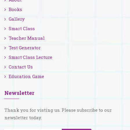
Books
Gallery
Smart Class
Teacher Manual
Test Generator
Smart Class Lecture
Contact Us
Education Game
Newsletter
Thank you for visting us. Please subscribe to our
newsletter today.