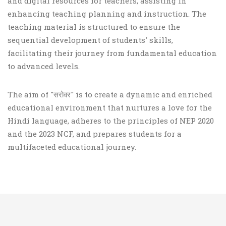
and digital resources for teachers, assisting in
enhancing teaching planning and instruction. The
teaching material is structured to ensure the
sequential development of students' skills,
facilitating their journey from fundamental education
to advanced levels.
The aim of "सरोवर" is to create a dynamic and enriched
educational environment that nurtures a love for the
Hindi language, adheres to the principles of NEP 2020
and the 2023 NCF, and prepares students for a
multifaceted educational journey.