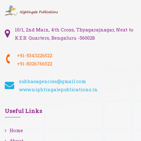
10/1, 2nd Main, 4th Cross, Thyagarajnagar, Next to
K.E.B. Quarters, Bengaluru -560028
+91-9343226522
+91-8026766522
subhasagencies@gmail.com
www.nightingalepublications.in
Useful Links
Home
About