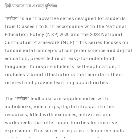
हिंदी पाठमाला एवं अभ्यास पुस्तिका
"सरोवर" is an innovative series designed for students
from Classes 1 to 8, in accordance with the National
Education Policy (NEP) 2020 and the 2023 National
Curriculum Framework (NCF). This series focuses on
fundamental concepts of computer science and digital
education, presented in an easy-to-understand
language. To inspire students' self-exploration, it
includes vibrant illustrations that maintain their
interest and provide learning opportunities.
The "सरोवर" textbooks are supplemented with
audiobooks, video clips, digital clips, and other
resources, filled with exercises, activities, and
worksheets that offer opportunities for creative
expression. This series integrates interactive tools