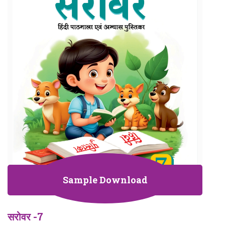
Sample Download
सरोवर -7