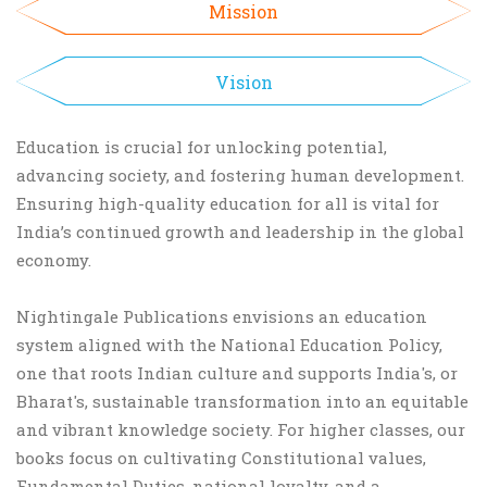
Mission
Vision
Education is crucial for unlocking potential,
advancing society, and fostering human development.
Ensuring high-quality education for all is vital for
India’s continued growth and leadership in the global
economy.
Nightingale Publications envisions an education
system aligned with the National Education Policy,
one that roots Indian culture and supports India's, or
Bharat's, sustainable transformation into an equitable
and vibrant knowledge society. For higher classes, our
books focus on cultivating Constitutional values,
Fundamental Duties, national loyalty, and a