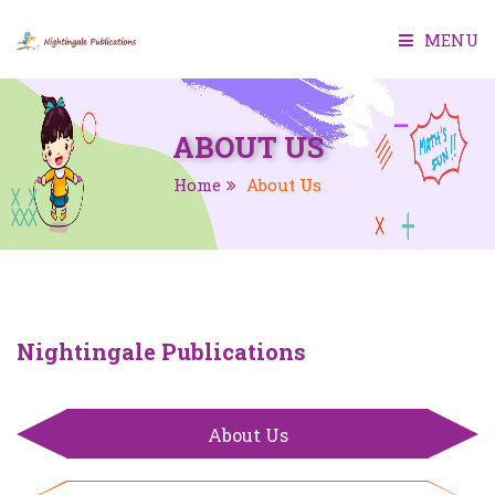
MENU
HOME
ABOUT US
ABOUT US
Home
About Us
BOOKS
SMART CLASS
TEACHER MANUAL
Nightingale Publications
TEST GENERATOR
About Us
CONTACT US