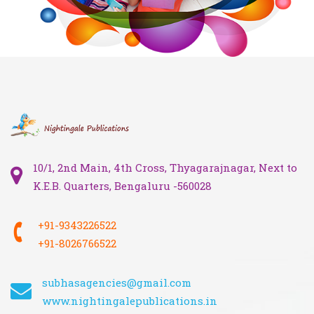
10/1, 2nd Main, 4th Cross, Thyagarajnagar, Next to
K.E.B. Quarters, Bengaluru -560028
+91-9343226522
+91-8026766522
subhasagencies@gmail.com
www.nightingalepublications.in