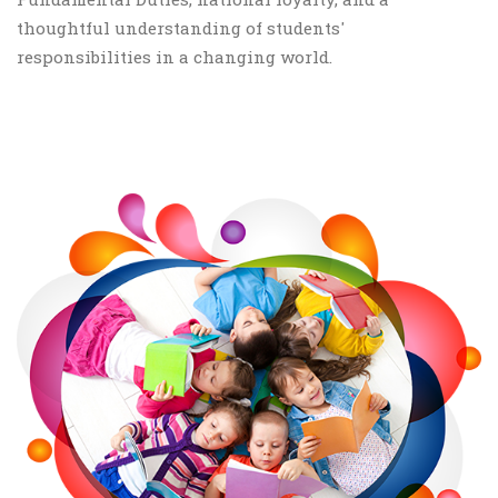
thoughtful understanding of students'
responsibilities in a changing world.