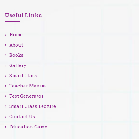
Useful Links
Home
About
Books
Gallery
Smart Class
Teacher Manual
Test Generator
Smart Class Lecture
Contact Us
Education Game