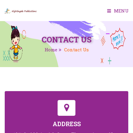
MENU
HOME
CONTACT US
ABOUT US
Home
Contact Us
BOOKS
SMART CLASS
TEACHER MANUAL
TEST GENERATOR
CONTACT US
ADDRESS