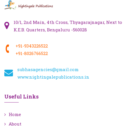
10/1, 2nd Main, 4th Cross, Thyagarajnagar, Next to
K.E.B. Quarters, Bengaluru -560028
+91-9343226522
+91-8026766522
subhasagencies@gmail.com
www.nightingalepublications.in
Useful Links
Home
About