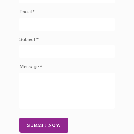
Email*
Subject *
Message *