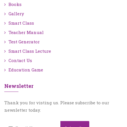
Books
Gallery
Smart Class
Teacher Manual
Test Generator
Smart Class Lecture
Contact Us
Education Game
Newsletter
Thank you for visting us. Please subscribe to our
newsletter today.