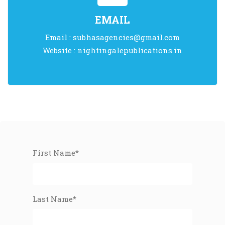
EMAIL
Email :
subhasagencies@gmail.com
Website :
nightingalepublications.in
First Name*
Last Name*