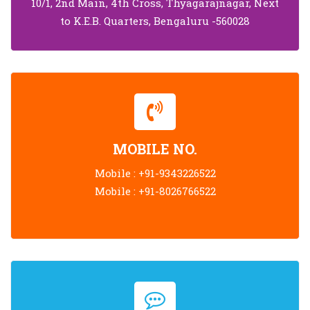
10/1, 2nd Main, 4th Cross, Thyagarajnagar, Next
to K.E.B. Quarters, Bengaluru -560028
MOBILE NO.
Mobile :
+91-9343226522
Mobile :
+91-8026766522