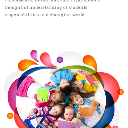
thoughtful understanding of students'
responsibilities in a changing world.