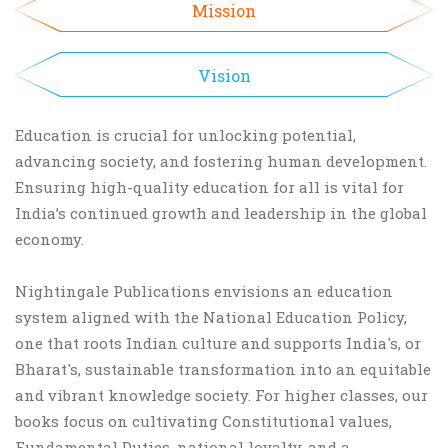
Mission
Vision
Education is crucial for unlocking potential,
advancing society, and fostering human development.
Ensuring high-quality education for all is vital for
India’s continued growth and leadership in the global
economy.
Nightingale Publications envisions an education
system aligned with the National Education Policy,
one that roots Indian culture and supports India's, or
Bharat's, sustainable transformation into an equitable
and vibrant knowledge society. For higher classes, our
books focus on cultivating Constitutional values,
Fundamental Duties, national loyalty, and a