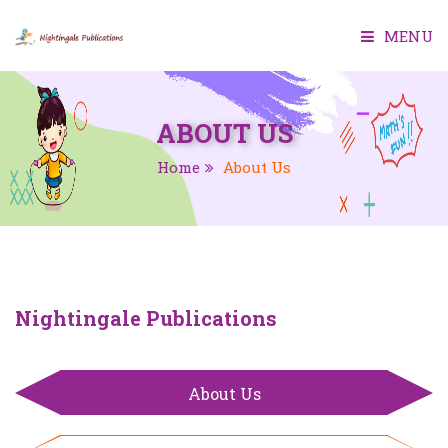
MENU
HOME
ABOUT US
ABOUT US
Home
About Us
BOOKS
SMART CLASS
TEACHER MANUAL
Nightingale Publications
TEST GENERATOR
About Us
CONTACT US