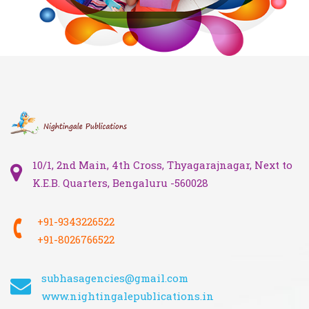
10/1, 2nd Main, 4th Cross, Thyagarajnagar, Next to
K.E.B. Quarters, Bengaluru -560028
+91-9343226522
+91-8026766522
subhasagencies@gmail.com
www.nightingalepublications.in