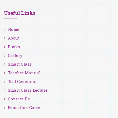
Useful Links
Home
About
Books
Gallery
Smart Class
Teacher Manual
Test Generator
Smart Class Lecture
Contact Us
Education Game